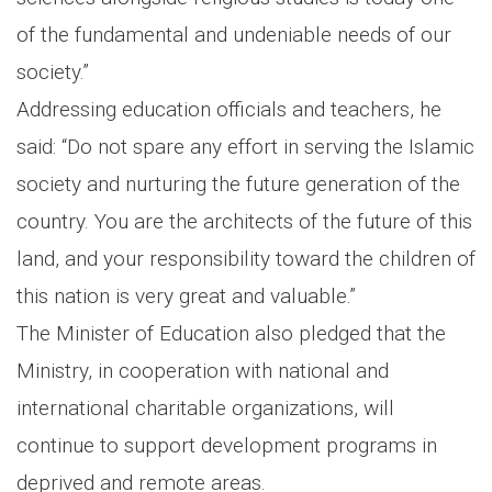
of the fundamental and undeniable needs of our
society.”
Addressing education officials and teachers, he
said: “Do not spare any effort in serving the Islamic
society and nurturing the future generation of the
country. You are the architects of the future of this
land, and your responsibility toward the children of
this nation is very great and valuable.”
The Minister of Education also pledged that the
Ministry, in cooperation with national and
international charitable organizations, will
continue to support development programs in
deprived and remote areas.