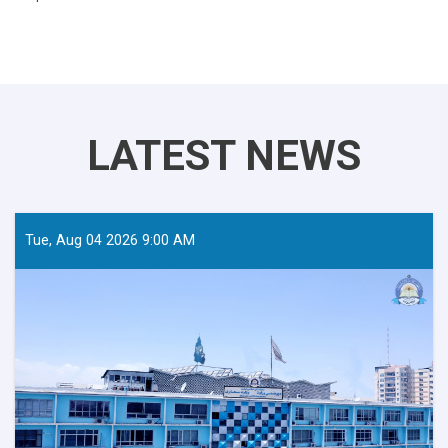
LATEST NEWS
Tue, Aug 04 2026 9:00 AM