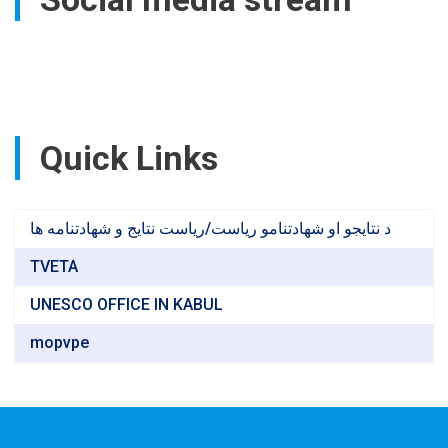
Bamyan
Province
Quick Links
د نتایجو او شهادتنامو ریاست/ریاست نتایج و شهادتنامه ها
TVETA
UNESCO OFFICE IN KABUL
mopvpe