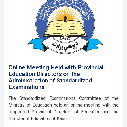
Province
on
an
Official
Visit
Online Meeting Held with Provincial
Education Directors on the
Administration of Standardized
Examinations
The Standardized Examinations Committee of the
Ministry of Education held an online meeting with the
respected Provincial Directors of Education and the
Director of Education of Kabul. . .