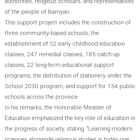
authorities, religious scholars, and representatives
of the people of Bamyan.
This support project includes the construction of
three community-based schools, the
establishment of 52 early childhood education
classes, 247 remedial classes, 185 catch-up
classes, 22 long-term educational support
programs, the distribution of stationery under the
School 2030 program, and support for 154 public
schools across the province.
In his remarks, the Honorable Minister of
Education emphasized the key role of education in
the progress of society, stating: “Learning modern
sciences alongside religious studies is today one