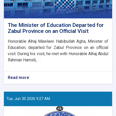
The Minister of Education Departed for
Zabul Province on an Official Visit
Honorable Alhaj Mawlawi Habibullah Agha, Minister of
Education, departed for Zabul Province on an official
visit. During his visit, he met with Honorable Alhaj Abdul
Rahman Hamidi,. . .
Read more
about
The
Minister
of
Education
Tue, Jun 30 2026 9:27 AM
Departed
for
Zabul