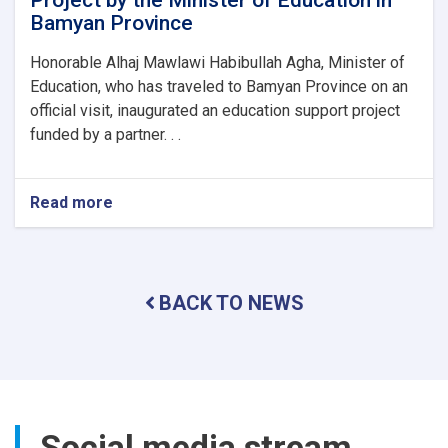
Project by the Minister of Education in
Bamyan Province
Honorable Alhaj Mawlawi Habibullah Agha, Minister of
Education, who has traveled to Bamyan Province on an
official visit, inaugurated an education support project
funded by a partner. . .
Read more
about
Inauguration
of
an
Education
BACK TO NEWS
Support
Project
by
the
Minister
of
Education
Social media stream
in