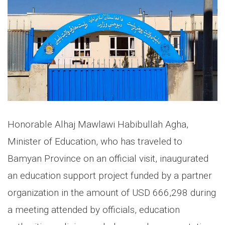
Honorable Alhaj Mawlawi Habibullah Agha,
Minister of Education, who has traveled to
Bamyan Province on an official visit, inaugurated
an education support project funded by a partner
organization in the amount of USD 666,298 during
a meeting attended by officials, education