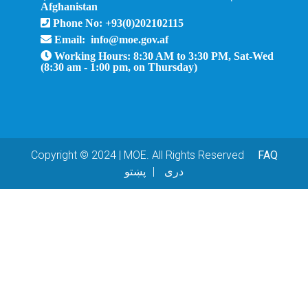
Afghanistan
Phone No: +93(0)202102115
Email: info@moe.gov.af
Working Hours: 8:30 AM to 3:30 PM, Sat-Wed
(8:30 am - 1:00 pm, on Thursday)
Copyright © 2024 | MOE. All Rights Reserved
FAQ
پښتو
دری