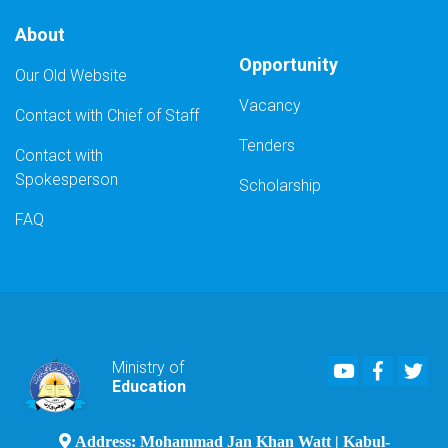
About
Opportunity
Our Old Website
Vacancy
Contact with Chief of Staff
Tenders
Contact with
Spokesperson
Scholarship
FAQ
Youtube
Faceboo
Twi
Ministry of
Education
Address: Mohammad Jan Khan Watt | Kabul-