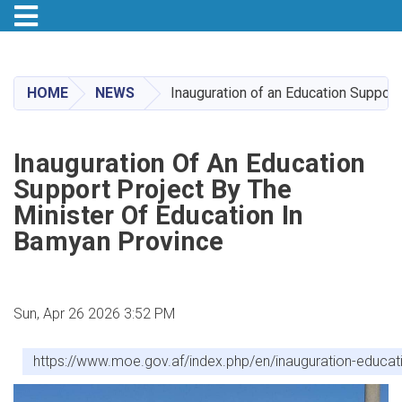
Toggle navigation
Skip
to
main
HOME
NEWS
Inauguration of an Education Support
content
Inauguration Of An Education
Support Project By The
Minister Of Education In
Bamyan Province
Sun, Apr 26 2026 3:52 PM
https://www.moe.gov.af/index.php/en/inauguration-educat