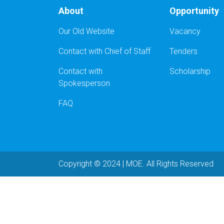
About
Opportunity
Our Old Website
Vacancy
Contact with Chief of Staff
Tenders
Contact with
Scholarship
Spokesperson
FAQ
Copyright © 2024 | MOE. All Rights Reserved