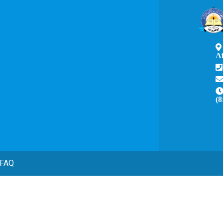
A
(8
FAQ