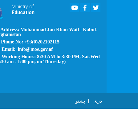
Youtube
Facebook
Twitter
Ministry of
Education
Address: Mohammad Jan Khan Watt | Kabul-
fghanistan
Phone No: +93(0)202102115
Email: info@moe.gov.af
Working Hours: 8:30 AM to 3:30 PM, Sat-Wed
:30 am - 1:00 pm, on Thursday)
پښتو
دری