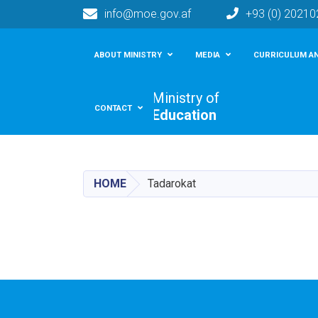
info@moe.gov.af
+93 (0) 2021
Main navigation
ABOUT MINISTRY
MEDIA
CURRICULUM AN
Ministry of
CONTACT
Education
HOME
Tadarokat