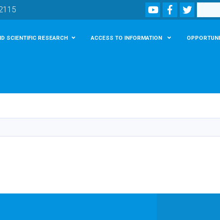
Youtube
Facebook
Twitter
Search
02115
D SCIENTIFIC RESEARCH
ACCESS TO INFORMATION
OPPORTUNI
Skip
to
main
content