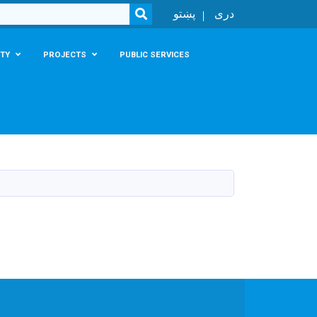
SEARCH
پښتو
دری
TY
PROJECTS
PUBLIC SERVICES