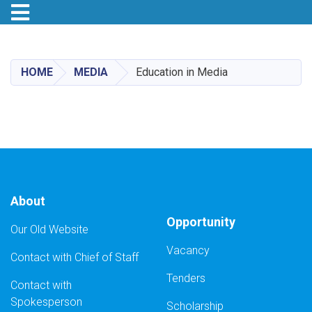
Toggle navigation
Skip
to
main
HOME
MEDIA
Education in Media
content
About
Opportunity
Our Old Website
Vacancy
Contact with Chief of Staff
Tenders
Contact with
Spokesperson
Scholarship