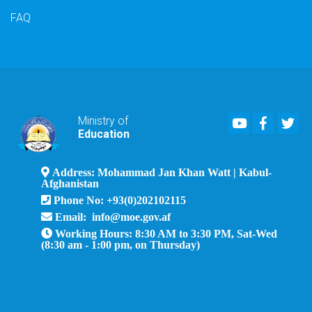
FAQ
Youtube
Faceboo
Twi
Ministry of
Education
Address: Mohammad Jan Khan Watt | Kabul-
Afghanistan
Phone No: +93(0)202102115
Email: info@moe.gov.af
Working Hours: 8:30 AM to 3:30 PM, Sat-Wed
(8:30 am - 1:00 pm, on Thursday)