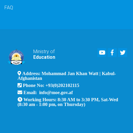
FAQ
Youtube
Faceboo
Twi
Ministry of
Education
Address: Mohammad Jan Khan Watt | Kabul-
Afghanistan
Phone No: +93(0)202102115
Email: info@moe.gov.af
Working Hours: 8:30 AM to 3:30 PM, Sat-Wed
(8:30 am - 1:00 pm, on Thursday)