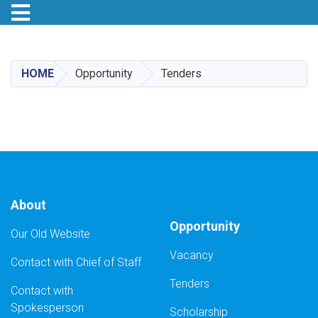
Toggle navigation
Skip
to
main
HOME
Opportunity
Tenders
content
About
Opportunity
Our Old Website
Vacancy
Contact with Chief of Staff
Tenders
Contact with
Spokesperson
Scholarship