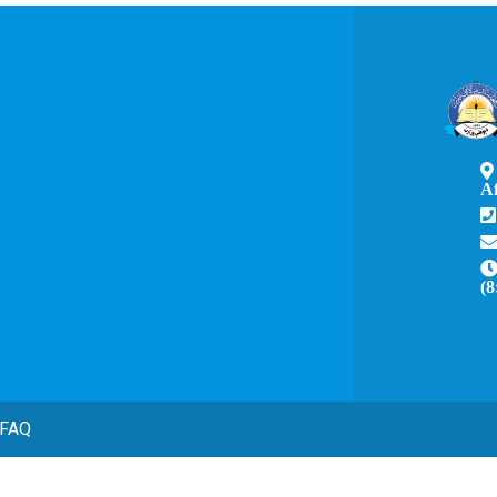
A
(8
FAQ