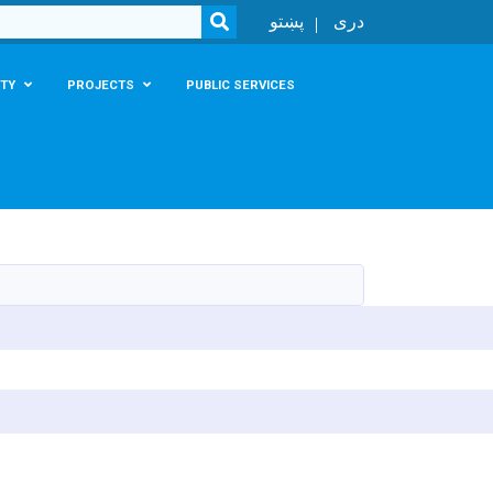
SEARCH
پښتو
دری
TY
PROJECTS
PUBLIC SERVICES