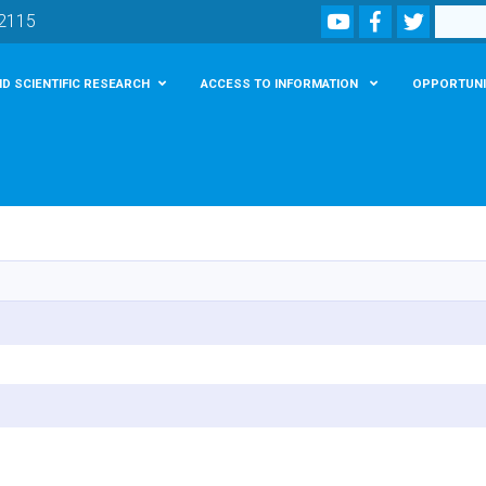
Youtube
Facebook
Twitter
Search
02115
D SCIENTIFIC RESEARCH
ACCESS TO INFORMATION
OPPORTUNI
Skip
to
main
content