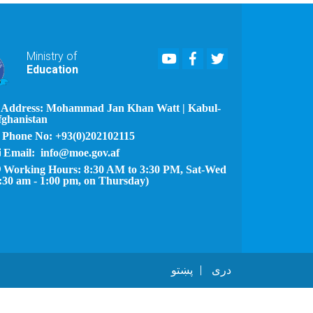
Youtube
Facebook
Twitter
Ministry of
Education
Address: Mohammad Jan Khan Watt | Kabul-
fghanistan
Phone No: +93(0)202102115
Email: info@moe.gov.af
Working Hours: 8:30 AM to 3:30 PM, Sat-Wed
:30 am - 1:00 pm, on Thursday)
پښتو
دری