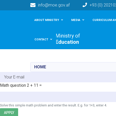
info@moe.gov.af
+93 (0) 2021
Main navigation
ABOUT MINISTRY
MEDIA
CURRICULUM AN
Ministry of
CONTACT
Education
HOME
E-mail
Math question
2 + 11 =
Solve this simple math problem and enter the result. E.g. for 1+3, enter 4.
APPLY