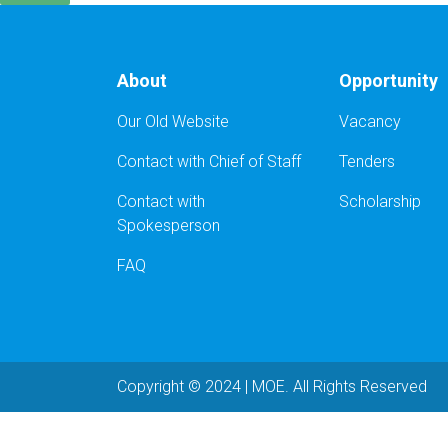
About
Opportunity
Our Old Website
Vacancy
Contact with Chief of Staff
Tenders
Contact with
Scholarship
Spokesperson
FAQ
Copyright © 2024 | MOE. All Rights Reserved